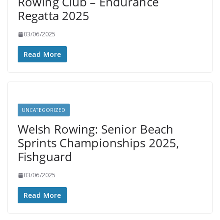
Rowing Club – Endurance
Regatta 2025
03/06/2025
Read More
UNCATEGORIZED
Welsh Rowing: Senior Beach
Sprints Championships 2025,
Fishguard
03/06/2025
Read More