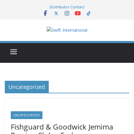
Skip
Distributor Contact
to
content
Uncategorized
UNCATEGORIZED
Fishguard & Goodwick Jemima