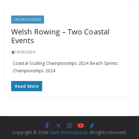
UNCATEGORIZED
Welsh Rowing – Two Coastal
Events
18/06/2024
Coastal Sculling Championships 2024 Beach Sprints
Championships 2024
Read More
Copyright © 2026
Swift International
. All rights reserved.