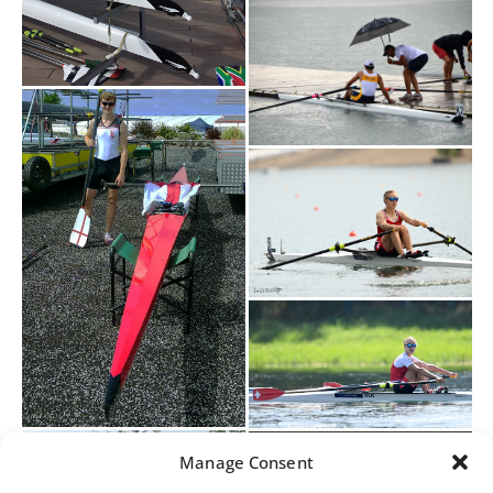
Manage Consent