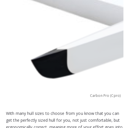
)
Carbon Pro (Cpro)
With many hull sizes to choose from you know that you can
get the perfectly sized hull for you, not just comfortable, but
ergonomically correct, meaning more of your effort goes into