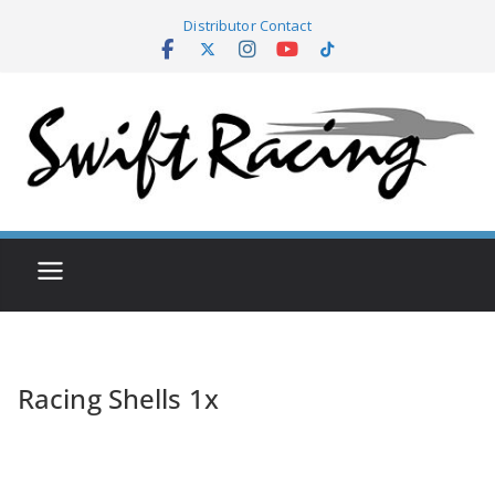
Skip
Distributor Contact
to
content
Racing Shells 1x