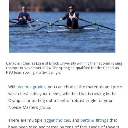
Canadian Charles Etien of Brock University winning the national rowing
champs in November 2024. The spring he qualified for the Canadian
FISU team rowing in a Swift single.
With
various grades
, you can choose the materials and price
which best suits your needs, whether that is rowing in the
Olympics or putting out a fleet of robust single for your
Novice Masters group.
There are multiple
rigger choices
, and
parts & fittings
that
have been tried and tested by tens of thousands of rowers