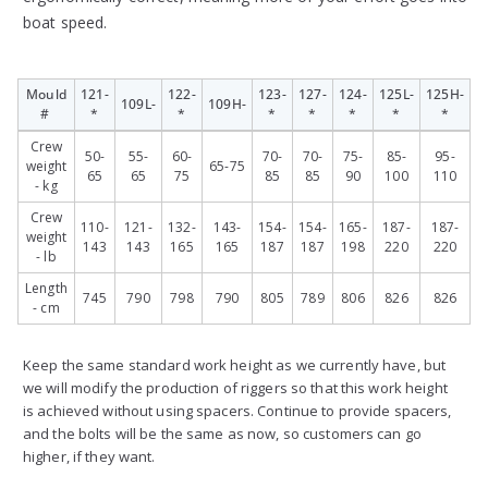
boat speed.
Mould
121-
122-
123-
127-
124-
125L-
125H-
109L-
109H-
#
*
*
*
*
*
*
*
Mould
121-
109L-
122-
109H-
123-
127-
124-
125L-
125H-
Crew
50-
55-
60-
70-
70-
75-
85-
95-
#
*
*
*
*
*
*
*
weight
65-75
65
65
75
85
85
90
100
110
- kg
Crew
110-
121-
132-
143-
154-
154-
165-
187-
187-
weight
143
143
165
165
187
187
198
220
220
- lb
Length
745
790
798
790
805
789
806
826
826
- cm
Keep the same standard work height as we currently have, but
we will modify the production of riggers so that this work height
is achieved without using spacers. Continue to provide spacers,
and the bolts will be the same as now, so customers can go
higher, if they want.