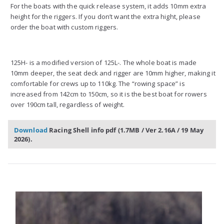
For the boats with the quick release system, it adds 10mm extra
height for the riggers. If you don’t want the extra hight, please
order the boat with custom riggers.
125H- is a modified version of 125L-. The whole boat is made
10mm deeper, the seat deck and rigger are 10mm higher, making it
comfortable for crews up to 110kg. The “rowing space” is
increased from 142cm to 150cm, so it is the best boat for rowers
over 190cm tall, regardless of weight.
Download
Racing Shell info pdf (1.7MB / Ver 2.16A /
19 May
2026)
.