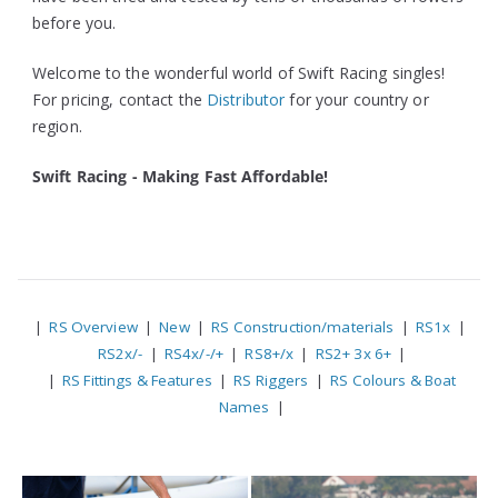
before you.
Welcome to the wonderful world of Swift Racing singles!
For pricing, contact the
Distributor
for your country or
region.
Swift Racing - Making Fast Affordable!
|
RS Overview
|
New
|
RS Construction/materials
|
RS1x
|
RS2x/-
|
RS4x/-/+
|
RS8+/x
|
RS2+ 3x 6+
|
|
RS Fittings & Features
|
RS Riggers
|
RS Colours & Boat
Names
|