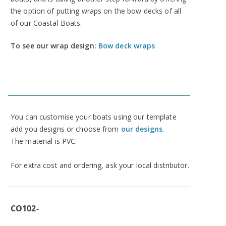
the option of putting wraps on the bow decks of all
of our Coastal Boats.
To see our wrap design:
Bow deck wraps
You can customise your boats using our template
add you designs or choose from
our designs
.
The material is PVC.
For extra cost and ordering, ask your local distributor.
CO102-