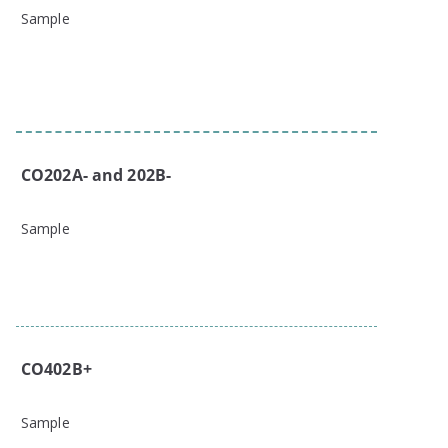
Sample
CO202A- and 202B-
Sample
CO402B+
Sample