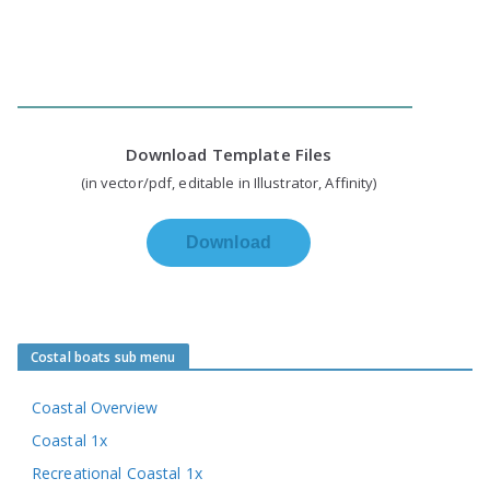
Download Template Files
(in vector/pdf, editable in Illustrator, Affinity)
Download
Costal boats sub menu
Coastal Overview
Coastal 1x
Recreational Coastal 1x