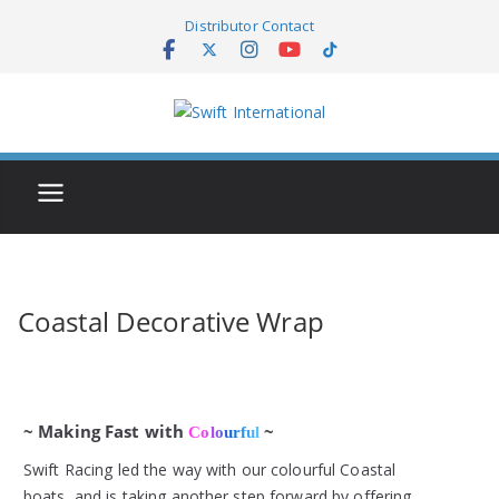
Skip
Distributor Contact
to
content
Coastal Decorative Wrap
~ Making Fast with
~
Colourful
Swift Racing led the way with our colourful Coastal
boats, and is taking another step forward by offering