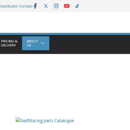
Distributor Contact
PRICING &
ABOUT
DELIVERY
US