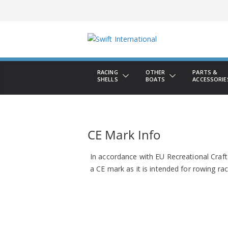
Skip
to
content
RACING
OTHER
PARTS &
SHELLS
BOATS
ACCESSORIE
CE Mark Info
In accordance with EU Recreational Craft
a CE mark as it is intended for rowing rac