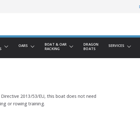
BOAT & OAR
DRAGON
OARS
SERVICES
S
RACKING
BOATS
 Directive 2013/53/EU, this boat does not need
ing or rowing training.