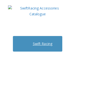
Swift Racing